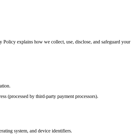
 Policy explains how we collect, use, disclose, and safeguard your
ation.
ress (processed by third-party payment processors).
rating system, and device identifiers.