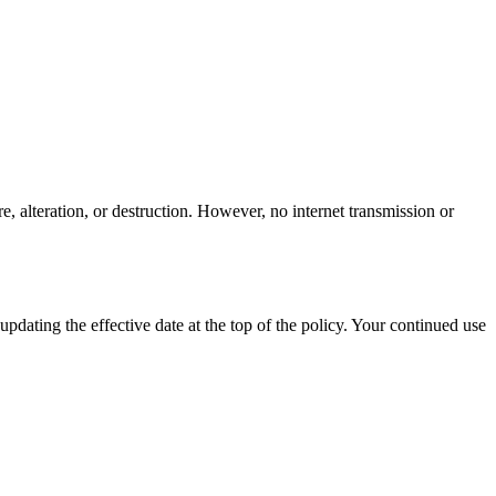
, alteration, or destruction. However, no internet transmission or
dating the effective date at the top of the policy. Your continued use