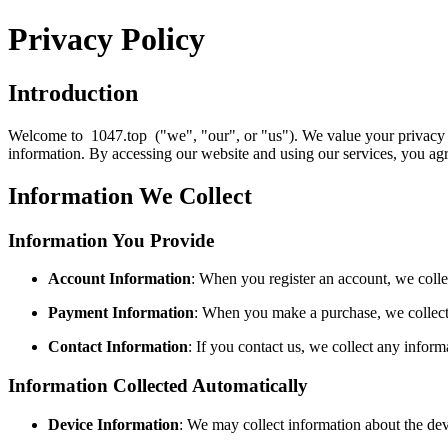
Privacy Policy
Introduction
Welcome to 1047.top ("we", "our", or "us"). We value your privacy an
information. By accessing our website and using our services, you agre
Information We Collect
Information You Provide
Account Information
: When you register an account, we coll
Payment Information
: When you make a purchase, we collect p
Contact Information
: If you contact us, we collect any info
Information Collected Automatically
Device Information
: We may collect information about the dev