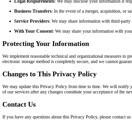
Legal Requirements
: We may disclose your information if requ
Business Transfers
: In the event of a merger, acquisition, or s
Service Providers
: We may share information with third-party 
With Your Consent
: We may share your information with your
Protecting Your Information
We implement reasonable technical and organizational measures to prot
electronic storage method is completely secure, and we cannot guarant
Changes to This Privacy Policy
We may update this Privacy Policy from time to time. We will notify y
of our services after any changes constitute your acceptance of the ne
Contact Us
If you have any questions about this Privacy Policy, please contact us 