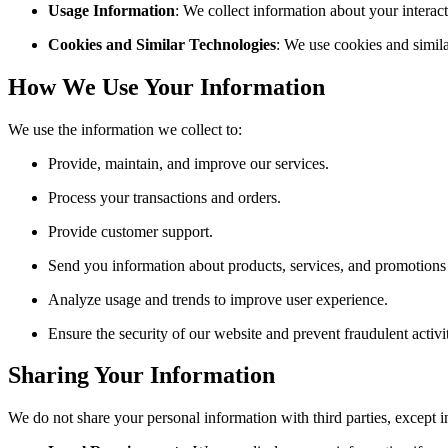
Usage Information
: We collect information about your interact
Cookies and Similar Technologies
: We use cookies and simila
How We Use Your Information
We use the information we collect to:
Provide, maintain, and improve our services.
Process your transactions and orders.
Provide customer support.
Send you information about products, services, and promotions 
Analyze usage and trends to improve user experience.
Ensure the security of our website and prevent fraudulent activit
Sharing Your Information
We do not share your personal information with third parties, except i