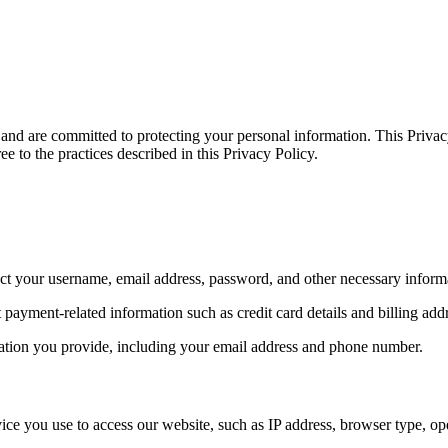
d are committed to protecting your personal information. This Privacy
e to the practices described in this Privacy Policy.
ect your username, email address, password, and other necessary inform
ayment-related information such as credit card details and billing add
rmation you provide, including your email address and phone number.
ice you use to access our website, such as IP address, browser type, ope